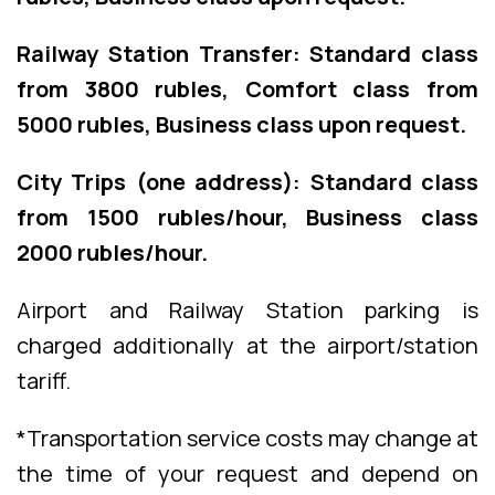
Railway Station Transfer: Standard class
from 3800 rubles, Comfort class from
5000 rubles, Business class upon request.
City Trips (one address): Standard class
from 1500 rubles/hour, Business class
2000 rubles/hour.
Airport and Railway Station parking is
charged additionally at the airport/station
tariff.
*Transportation service costs may change at
the time of your request and depend on