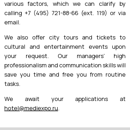
various factors, which we can clarify by
calling +7 (495) 721-88-66 (ext. 119) or via
email.
We also offer city tours and tickets to
cultural and entertainment events upon
your request. Our managers' high
professionalism and communication skills will
save you time and free you from routine
tasks.
We await your applications at
hotel@mediexpo.ru
.