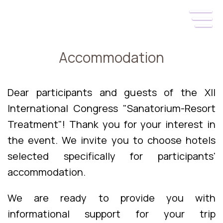
Accommodation
Dear participants and guests of the XII
International Congress "Sanatorium-Resort
Treatment"! Thank you for your interest in
the event. We invite you to choose hotels
selected specifically for participants'
accommodation.
We are ready to provide you with
informational support for your trip