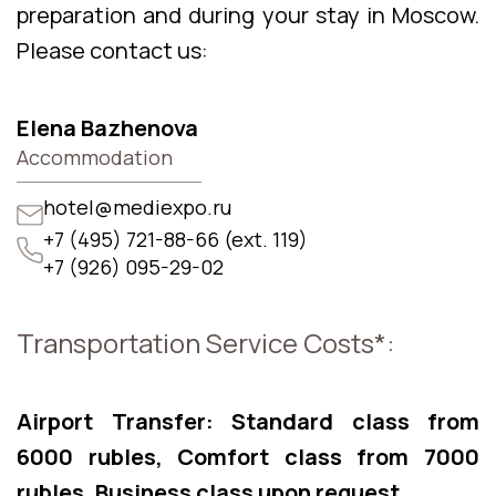
preparation and during your stay in Moscow.
Please contact us:
Elena Bazhenova
Accommodation
hotel@mediexpo.ru
+7 (495) 721-88-66 (ext. 119)
+7 (926) 095-29-02
Transportation Service Costs*:
Airport Transfer: Standard class from
6000 rubles, Comfort class from 7000
rubles, Business class upon request.